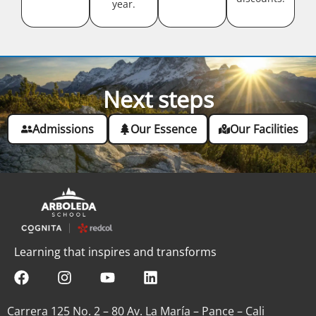
year.
Next steps
Admissions
Our Essence
Our Facilities
Learning that inspires and transforms
Carrera 125 No. 2 – 80 Av. La María – Pance – Cali