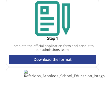
Step 1
Complete the official application form and send it to
our admissions team.
Download the format