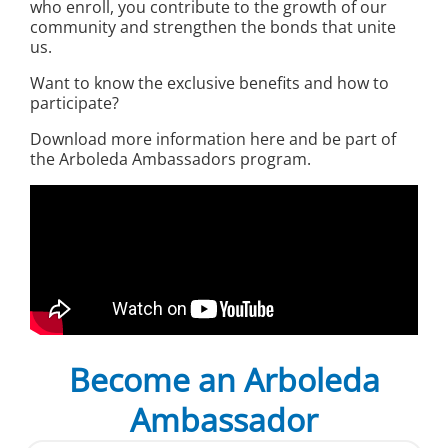
who enroll, you contribute to the growth of our
community and strengthen the bonds that unite
us.
Want to know the exclusive benefits and how to
participate?
Download more information here and be part of
the Arboleda Ambassadors program.
Become an Arboleda
Ambassador