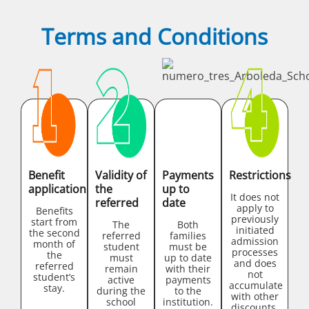
Terms and Conditions
Benefit
Validity of
Payments
Restrictions
application
the
up to
It does not
referred
date
apply to
Benefits
previously
start from
The
Both
initiated
the second
referred
families
admission
month of
student
must be
processes
the
must
up to date
and does
referred
remain
with their
not
student’s
active
payments
accumulate
stay.
during the
to the
with other
school
institution.
discounts.