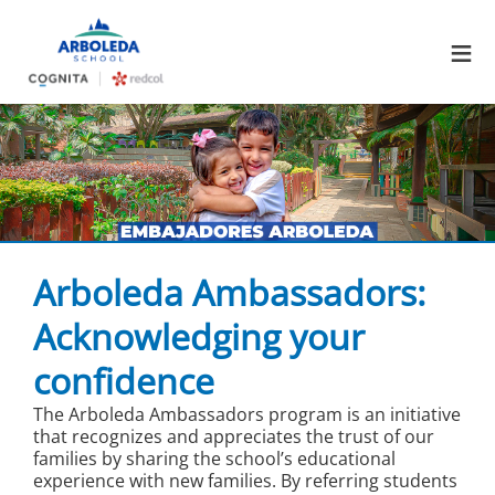
≡
Arboleda Ambassadors:
Acknowledging your
confidence
The Arboleda Ambassadors program is an initiative
that recognizes and appreciates the trust of our
families by sharing the school’s educational
experience with new families. By referring students