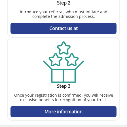
Step 2
Introduce your referral, who must initiate and
complete the admission process.
Contact us at
Step 3
Once your registration is confirmed, you will receive
exclusive benefits in recognition of your trust.
More information