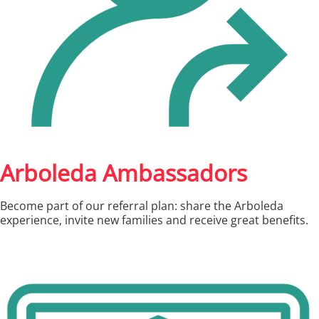
Arboleda Ambassadors
Become part of our referral plan: share the Arboleda
experience, invite new families and receive great benefits.