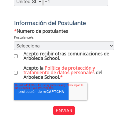
Información del Postulante
*
Numero de postulantes
Postulante/s
Acepto recibir otras comunicaciones de
Arboleda School.
Acepto la
Política de protección y
tratamiento de datos personales
del
Arboleda School.
*