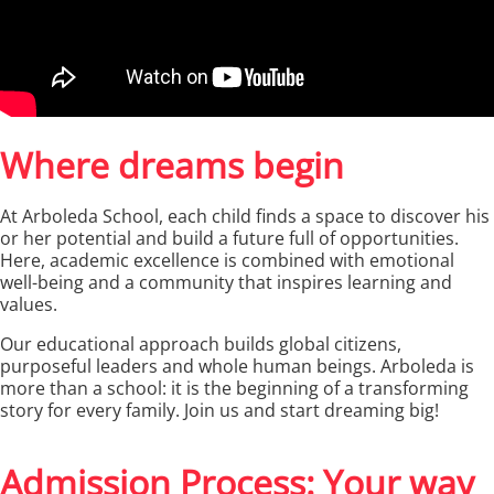
Where dreams begin
At Arboleda School, each child finds a space to discover his
or her potential and build a future full of opportunities.
Here, academic excellence is combined with emotional
well-being and a community that inspires learning and
values.
Our educational approach builds global citizens,
purposeful leaders and whole human beings. Arboleda is
more than a school: it is the beginning of a transforming
story for every family. Join us and start dreaming big!
Admission Process: Your way