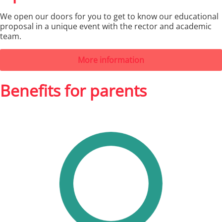
We open our doors for you to get to know our educational
proposal in a unique event with the rector and academic
team.
More information
Benefits for parents