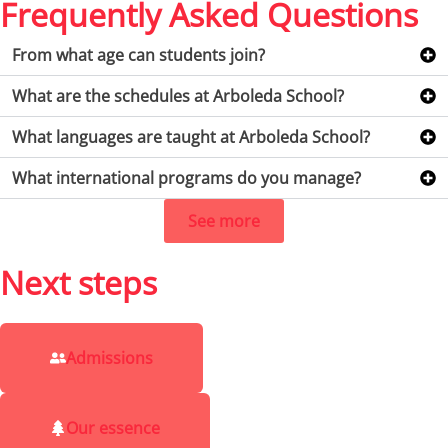
Frequently Asked Questions
From what age can students join?
What are the schedules at Arboleda School?
What languages are taught at Arboleda School?
What international programs do you manage?
See more
Next steps
Admissions
Our essence