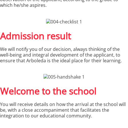
which he/she aspires.
Admission result
We will notify you of our decision, always thinking of the
well-being and integral development of the applicant, to
ensure that Arboleda is the ideal place for their learning.
Welcome to the school
You will receive details on how the arrival at the school will
be, with a close accompaniment that facilitates the
integration to our educational community.