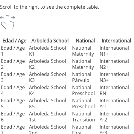
Scroll to the right to see the complete table.
Edad / Age
Arboleda School
National
International
Edad / Age
Arboleda School
National
International
1
K1
Maternity
N1+
Edad / Age
Arboleda School
National
International
2
K2
Maternity
N2+
Edad / Age
Arboleda School
National
International
3
K3
Párvulo
N3+
Edad / Age
Arboleda School
National
International
4
K4
Preschool
RN
Edad / Age
Arboleda School
National
International
5
K5
Preschool
Yr1
Edad / Age
Arboleda School
National
International
6
1st
Transition
Yr2
Edad / Age
Arboleda School
National
International
7
2nd
First
Yr3