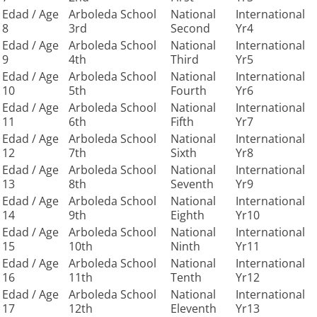
Edad / Age
Arboleda School
National
International
8
3rd
Second
Yr4
Edad / Age
Arboleda School
National
International
9
4th
Third
Yr5
Edad / Age
Arboleda School
National
International
10
5th
Fourth
Yr6
Edad / Age
Arboleda School
National
International
11
6th
Fifth
Yr7
Edad / Age
Arboleda School
National
International
12
7th
Sixth
Yr8
Edad / Age
Arboleda School
National
International
13
8th
Seventh
Yr9
Edad / Age
Arboleda School
National
International
14
9th
Eighth
Yr10
Edad / Age
Arboleda School
National
International
15
10th
Ninth
Yr11
Edad / Age
Arboleda School
National
International
16
11th
Tenth
Yr12
Edad / Age
Arboleda School
National
International
17
12th
Eleventh
Yr13