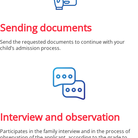
Sending documents
Send the requested documents to continue with your
child’s admission process.
Interview and observation
Participates in the family interview and in the process of
observation of the applicant, according to the grade to