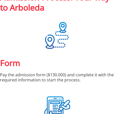
to Arboleda
Form
Pay the admission form ($130.000) and complete it with the
required information to start the process.