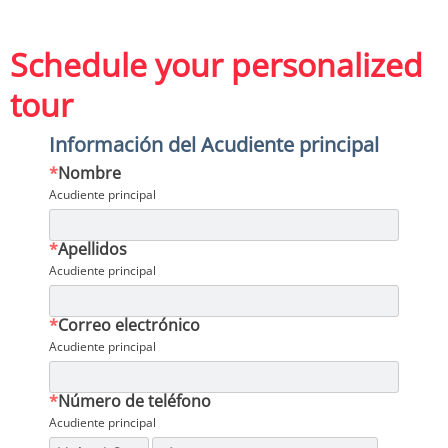
Schedule your personalized
tour
Información del Acudiente principal
*
Nombre
Acudiente principal
*
Apellidos
Acudiente principal
*
Correo electrónico
Acudiente principal
*
Número de teléfono
Acudiente principal