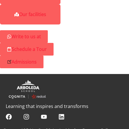
Our facilities
Write to us at
Schedule a Tour
Admissions
Learning that inspires and transforms