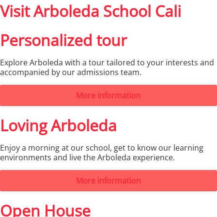
Visit Arboleda School Cali
Personalized tour
Explore Arboleda with a tour tailored to your interests and
accompanied by our admissions team.
More information
Loving Arboleda
Enjoy a morning at our school, get to know our learning
environments and live the Arboleda experience.
More information
Open House