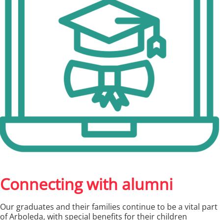
Connecting with alumni
Our graduates and their families continue to be a vital part
of Arboleda, with special benefits for their children