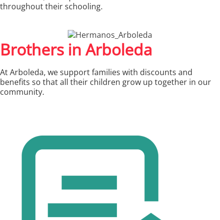
throughout their schooling.
Brothers in Arboleda
At Arboleda, we support families with discounts and
benefits so that all their children grow up together in our
community.