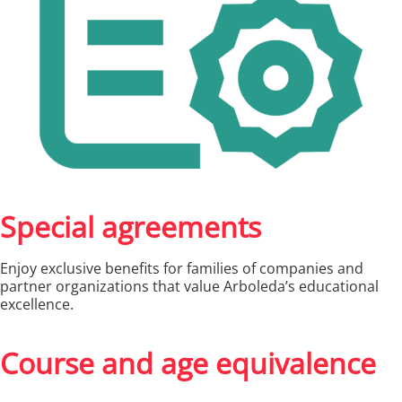
Special agreements
Enjoy exclusive benefits for families of companies and
partner organizations that value Arboleda’s educational
excellence.
Course and age equivalence