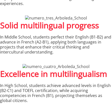
experiences.
Solid multilingual progress
In Middle School, students perfect their English (B1-B2) and
advance in French (A2-B1), applying both languages in
projects that enhance their critical thinking and
intercultural understanding.
Excellence in multilingualism
In High School, students achieve advanced levels in English
(B2-C1) and TOEFL certification, while acquiring
competencies in French (B1), projecting themselves as
global citizens.