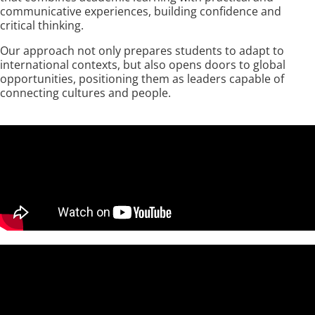
communicative experiences, building confidence and
critical thinking.
Our approach not only prepares students to adapt to
international contexts, but also opens doors to global
opportunities, positioning them as leaders capable of
connecting cultures and people.