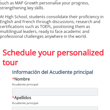
such as MAP Growth personalise your progress,
strengthening key skills.
At High School, students consolidate their proficiency in
English and French through discussions, research and
certifications such as TOEFL, positioning them as
multilingual leaders, ready to face academic and
professional challenges anywhere in the world.
Schedule your personalized
tour
Información del Acudiente principal
*
Nombre
Acudiente principal
*
Apellidos
Acudiente principal