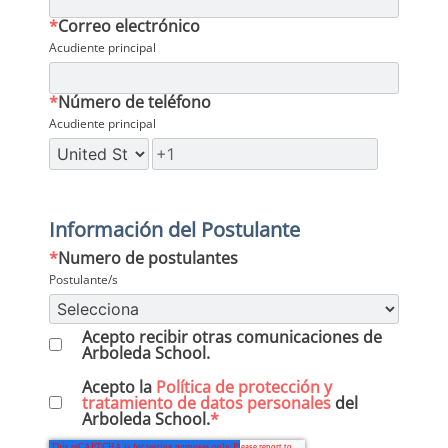
*
Correo electrónico
Acudiente principal
*
Número de teléfono
Acudiente principal
Información del Postulante
*
Numero de postulantes
Postulante/s
Acepto recibir otras comunicaciones de
Arboleda School.
Acepto la
Política de protección y
tratamiento de datos personales
del
Arboleda School.
*