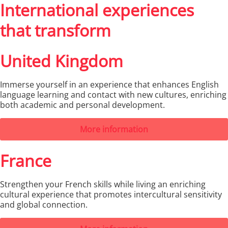
International experiences
that transform
United Kingdom
Immerse yourself in an experience that enhances English
language learning and contact with new cultures, enriching
both academic and personal development.
More information
France
Strengthen your French skills while living an enriching
cultural experience that promotes intercultural sensitivity
and global connection.