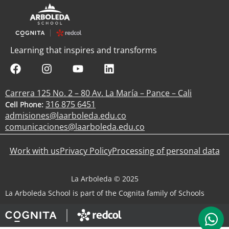
Learning that inspires and transforms
Carrera 125 No. 2 – 80 Av. La María – Pance – Cali
316 875 6451
Cell Phone:
admisiones@laarboleda.edu.co
comunicaciones@laarboleda.edu.co
Work with us
Privacy Policy
Processing of personal data
La Arboleda © 2025
La Arboleda School is part of the Cognita family of Schools