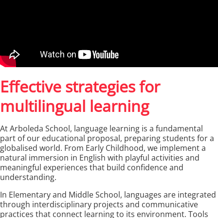
Effective strategies for
multilingual learning
At Arboleda School, language learning is a fundamental
part of our educational proposal, preparing students for a
globalised world. From Early Childhood, we implement a
natural immersion in English with playful activities and
meaningful experiences that build confidence and
understanding.
In Elementary and Middle School, languages are integrated
through interdisciplinary projects and communicative
practices that connect learning to its environment. Tools