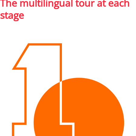
The multilingual tour at each
stage