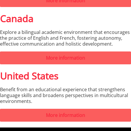
More information
Canada
Explore a bilingual academic environment that encourages
the practice of English and French, fostering autonomy,
effective communication and holistic development.
More information
United States
Benefit from an educational experience that strengthens
language skills and broadens perspectives in multicultural
environments.
More information