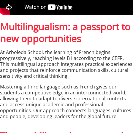
Multilingualism: a passport to
new opportunities
At Arboleda School, the learning of French begins
progressively, reaching levels B1 according to the CEFR.
This multilingual approach integrates practical experiences
and projects that reinforce communication skills, cultural
sensitivity and critical thinking.
Mastering a third language such as French gives our
students a competitive edge in an interconnected world,
allowing them to adapt to diverse international contexts
and access unique academic and professional
opportunities. Our approach connects languages, cultures
and people, developing leaders for the global future.