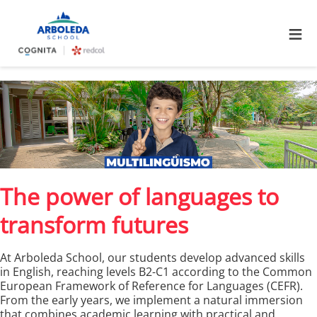
≡
The power of languages to
transform futures
At Arboleda School, our students develop advanced skills
in English, reaching levels B2-C1 according to the Common
European Framework of Reference for Languages (CEFR).
From the early years, we implement a natural immersion
that combines academic learning with practical and