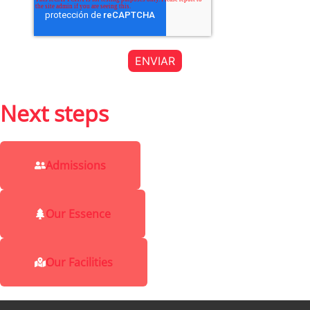
Next steps
Admissions
Our Essence
Our Facilities