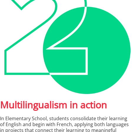
Multilingualism in action
In Elementary School, students consolidate their learning
of English and begin with French, applying both languages
in projects that connect their learning to meaningful