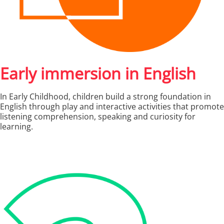
Early immersion in English
In Early Childhood, children build a strong foundation in
English through play and interactive activities that promote
listening comprehension, speaking and curiosity for
learning.